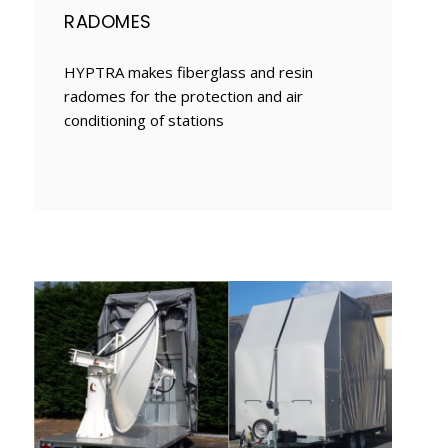
RADOMES
HYPTRA makes fiberglass and resin
radomes for the protection and air
conditioning of stations