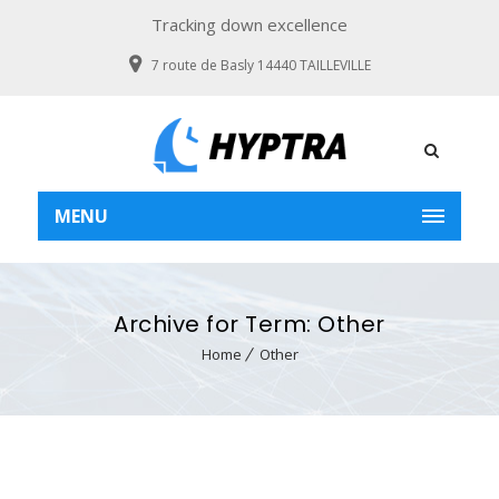
Tracking down excellence
7 route de Basly 14440 TAILLEVILLE
MENU
Archive for Term: Other
Home
Other