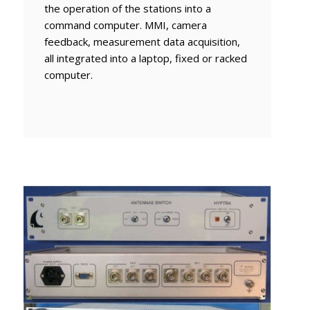
the operation of the stations into a
command computer. MMI, camera
feedback, measurement data acquisition,
all integrated into a laptop, fixed or racked
computer.