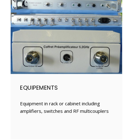
EQUIPEMENTS
Equipment in rack or cabinet including
amplifiers, switches and RF multicouplers