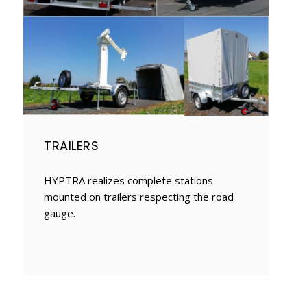
TRAILERS
HYPTRA realizes complete stations
mounted on trailers respecting the road
gauge.