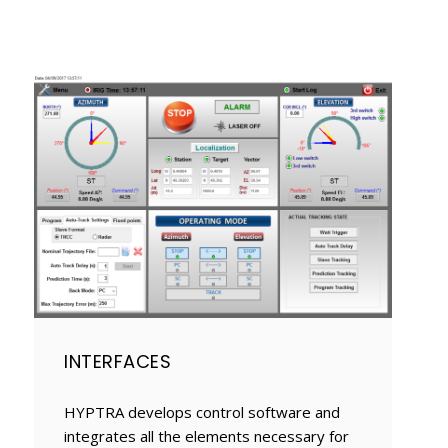
INTERFACES
HYPTRA develops control software and
integrates all the elements necessary for